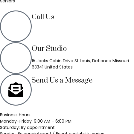
Seniors
Call Us
(636) 748-3333
Our Studio
15 Jacks Cabin Drive St Louis, Defiance Missouri
63341 United States
Send Us a Message
Business Hours
Monday–Friday: 9:00 AM – 6:00 PM
Saturday: By appointment
Sunday: By appointment / Event availability varies