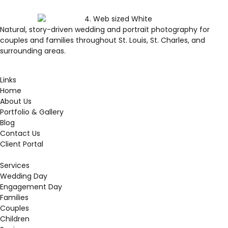
Natural, story-driven wedding and portrait photography for
couples and families throughout St. Louis, St. Charles, and
surrounding areas.
Links
Home
About Us
Portfolio & Gallery
Blog
Contact Us
Client Portal
Services
Wedding Day
Engagement Day
Families
Couples
Children