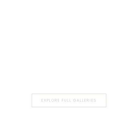
EXPLORE FULL GALLERIES