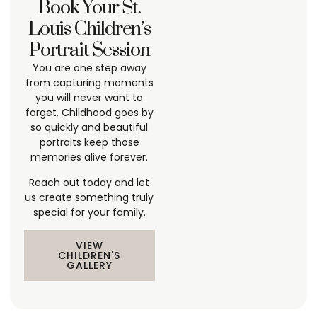
Book Your St.
Louis Children’s
Portrait Session
You are one step away
from capturing moments
you will never want to
forget. Childhood goes by
so quickly and beautiful
portraits keep those
memories alive forever.
Reach out today and let
us create something truly
special for your family.
VIEW
CHILDREN'S
GALLERY