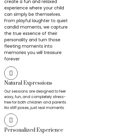
create a fun and relaxed
experience where your child
can simply be themselves.
From playful laughter to quiet
candid moments, we capture
the true essence of their
personality and turn those
fleeting moments into
memories you will treasure
forever
Natural Expressions
Our sessions are designed to feel
easy, fun, and completely stress-
free for both children and parents.
No stiff poses, just real moments.
Personalized Experience