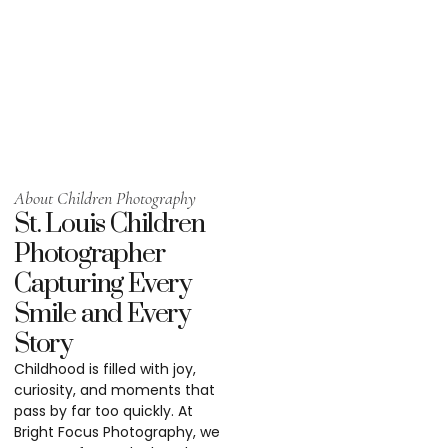
About Children Photography
St. Louis Children
Photographer
Capturing Every
Smile and Every
Story
Childhood is filled with joy,
curiosity, and moments that
pass by far too quickly. At
Bright Focus Photography, we