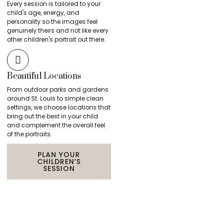
Every session is tailored to your
child's age, energy, and
personality so the images feel
genuinely theirs and not like every
other children's portrait out there.
Beautiful Locations
From outdoor parks and gardens
around St. Louis to simple clean
settings, we choose locations that
bring out the best in your child
and complement the overall feel
of the portraits.
PLAN YOUR
CHILDREN’S
SESSION