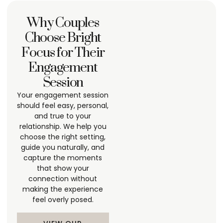
Why Couples
Choose Bright
Focus for Their
Engagement
Session
Your engagement session
should feel easy, personal,
and true to your
relationship. We help you
choose the right setting,
guide you naturally, and
capture the moments
that show your
connection without
making the experience
feel overly posed.