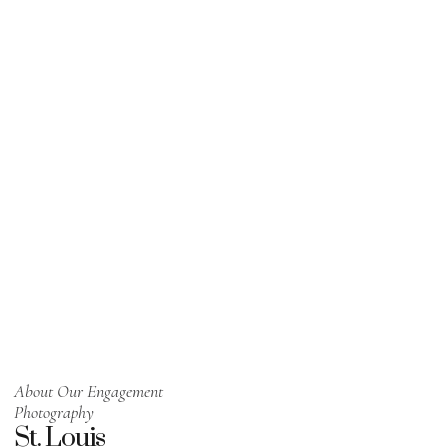
About Our Engagement
Photography
St. Louis