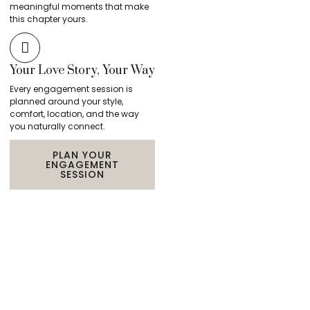
meaningful moments that make
this chapter yours.
Your Love Story, Your Way
Every engagement session is
planned around your style,
comfort, location, and the way
you naturally connect.
PLAN YOUR
ENGAGEMENT
SESSION