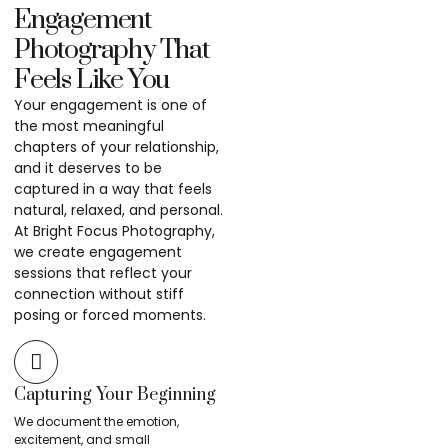
Engagement
Photography That
Feels Like You
Your engagement is one of
the most meaningful
chapters of your relationship,
and it deserves to be
captured in a way that feels
natural, relaxed, and personal.
At Bright Focus Photography,
we create engagement
sessions that reflect your
connection without stiff
posing or forced moments.
Capturing Your Beginning
We document the emotion,
excitement, and small