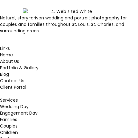
Natural, story-driven wedding and portrait photography for
couples and families throughout St. Louis, St. Charles, and
surrounding areas.
Links
Home
About Us
Portfolio & Gallery
Blog
Contact Us
Client Portal
Services
Wedding Day
Engagement Day
Families
Couples
Children