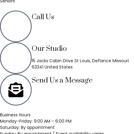
Seniors
Call Us
(636) 748-3333
Our Studio
15 Jacks Cabin Drive St Louis, Defiance Missouri
63341 United States
Send Us a Message
Business Hours
Monday–Friday: 9:00 AM – 6:00 PM
Saturday: By appointment
Sunday: By appointment / Event availability varies