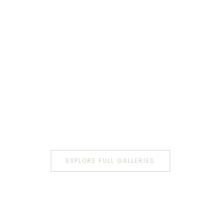
EXPLORE FULL GALLERIES