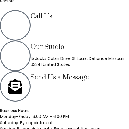
Seniors
Call Us
(636) 748-3333
Our Studio
15 Jacks Cabin Drive St Louis, Defiance Missouri
63341 United States
Send Us a Message
Business Hours
Monday–Friday: 9:00 AM – 6:00 PM
Saturday: By appointment
Sunday: By appointment / Event availability varies