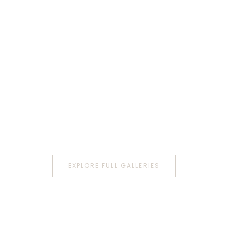
EXPLORE FULL GALLERIES