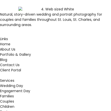
Natural, story-driven wedding and portrait photography for
couples and families throughout St. Louis, St. Charles, and
surrounding areas.
Links
Home
About Us
Portfolio & Gallery
Blog
Contact Us
Client Portal
Services
Wedding Day
Engagement Day
Families
Couples
Children