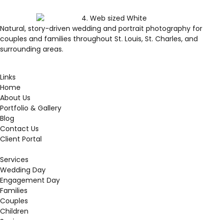
Natural, story-driven wedding and portrait photography for
couples and families throughout St. Louis, St. Charles, and
surrounding areas.
Links
Home
About Us
Portfolio & Gallery
Blog
Contact Us
Client Portal
Services
Wedding Day
Engagement Day
Families
Couples
Children