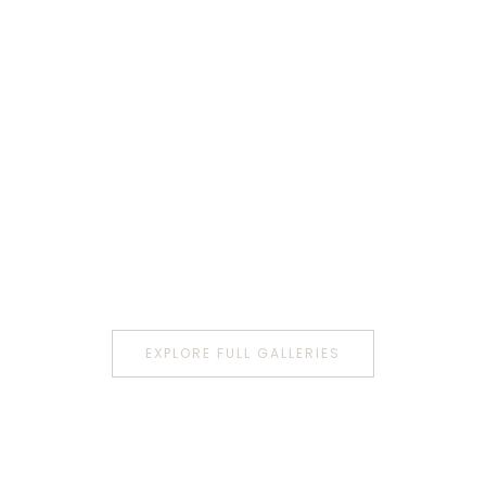
EXPLORE FULL GALLERIES