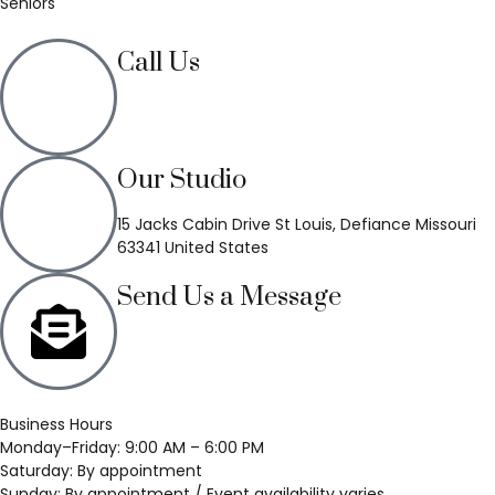
Seniors
Call Us
(636) 748-3333
Our Studio
15 Jacks Cabin Drive St Louis, Defiance Missouri
63341 United States
Send Us a Message
Business Hours
Monday–Friday: 9:00 AM – 6:00 PM
Saturday: By appointment
Sunday: By appointment / Event availability varies