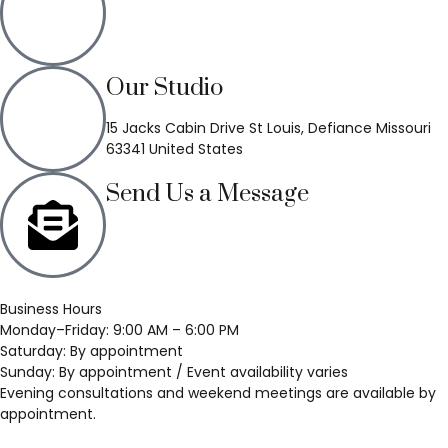
(636) 748-3333
Our Studio
15 Jacks Cabin Drive St Louis, Defiance Missouri
63341 United States
Send Us a Message
Business Hours
Monday–Friday: 9:00 AM – 6:00 PM
Saturday: By appointment
Sunday: By appointment / Event availability varies
Evening consultations and weekend meetings are available by
appointment.