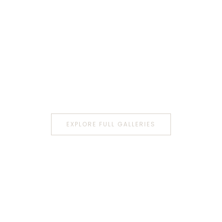
EXPLORE FULL GALLERIES