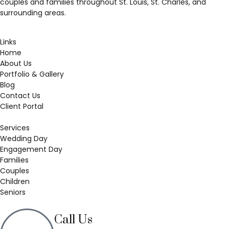
couples and families throughout St. Louis, St. Charles, and
surrounding areas.
Links
Home
About Us
Portfolio & Gallery
Blog
Contact Us
Client Portal
Services
Wedding Day
Engagement Day
Families
Couples
Children
Seniors
Call Us