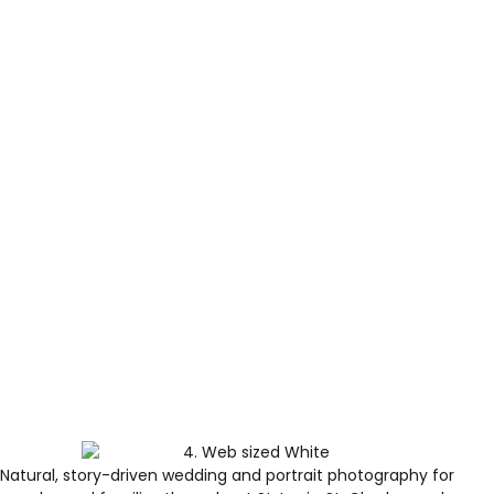
Natural, story-driven wedding and portrait photography for