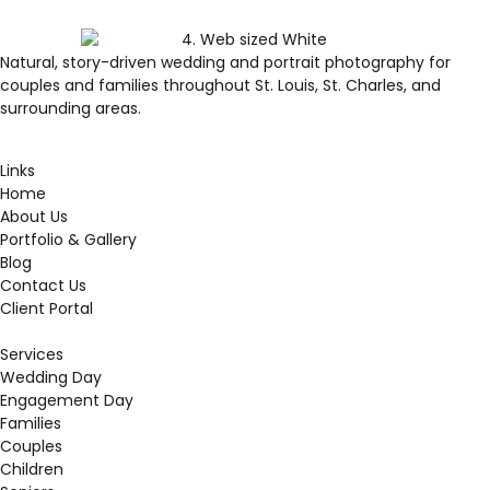
Natural, story-driven wedding and portrait photography for
couples and families throughout St. Louis, St. Charles, and
surrounding areas.
Links
Home
About Us
Portfolio & Gallery
Blog
Contact Us
Client Portal
Services
Wedding Day
Engagement Day
Families
Couples
Children