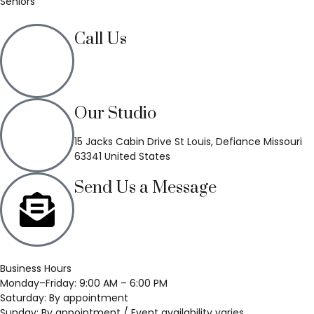
Seniors
Call Us
(636) 748-3333
Our Studio
15 Jacks Cabin Drive St Louis, Defiance Missouri
63341 United States
Send Us a Message
Business Hours
Monday–Friday: 9:00 AM – 6:00 PM
Saturday: By appointment
Sunday: By appointment / Event availability varies