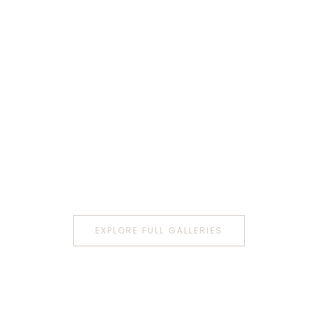
EXPLORE FULL GALLERIES