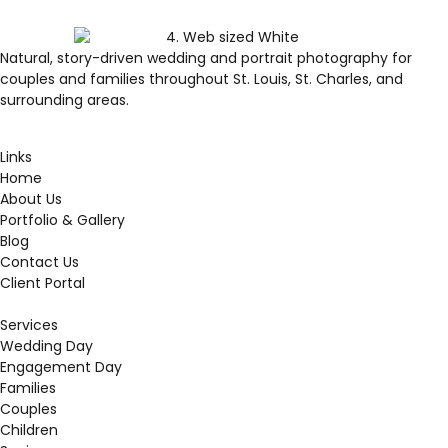
Natural, story-driven wedding and portrait photography for
couples and families throughout St. Louis, St. Charles, and
surrounding areas.
Links
Home
About Us
Portfolio & Gallery
Blog
Contact Us
Client Portal
Services
Wedding Day
Engagement Day
Families
Couples
Children