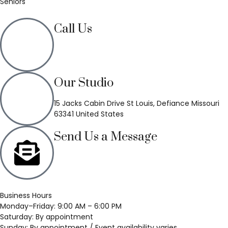
Seniors
Call Us
(636) 748-3333
Our Studio
15 Jacks Cabin Drive St Louis, Defiance Missouri
63341 United States
Send Us a Message
Business Hours
Monday–Friday: 9:00 AM – 6:00 PM
Saturday: By appointment
Sunday: By appointment / Event availability varies