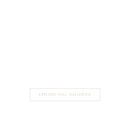
EXPLORE FULL GALLERIES