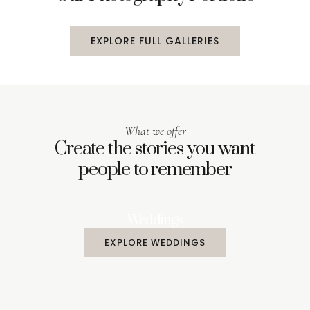
EXPLORE FULL GALLERIES
What we offer
Create the stories you want
people to remember
Weddings
EXPLORE WEDDINGS