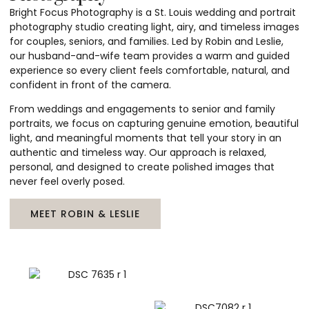
Bright Focus Photography is a St. Louis wedding and portrait
photography studio creating light, airy, and timeless images
for couples, seniors, and families. Led by Robin and Leslie,
our husband-and-wife team provides a warm and guided
experience so every client feels comfortable, natural, and
confident in front of the camera.
From weddings and engagements to senior and family
portraits, we focus on capturing genuine emotion, beautiful
light, and meaningful moments that tell your story in an
authentic and timeless way. Our approach is relaxed,
personal, and designed to create polished images that
never feel overly posed.
MEET ROBIN & LESLIE