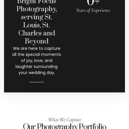
0
+
Bright Focus
Photography,
Years of Experience
serving St.
Louis, St.
Charles and
Beyond
We are here to capture
all the special moments
of joy, love, and
laughter surrounding
your wedding day.
What We Capture
Our Photography Portfolio