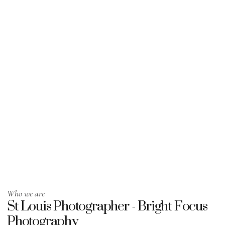
Who we are
St Louis Photographer - Bright Focus
Photography