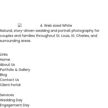
Natural, story-driven wedding and portrait photography for
couples and families throughout St. Louis, St. Charles, and
surrounding areas.
Links
Home
About Us
Portfolio & Gallery
Blog
Contact Us
Client Portal
Services
Wedding Day
Engagement Day