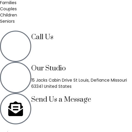
Families
Couples
Children
Seniors
Call Us
(636) 748-3333
Our Studio
15 Jacks Cabin Drive St Louis, Defiance Missouri
63341 United States
Send Us a Message