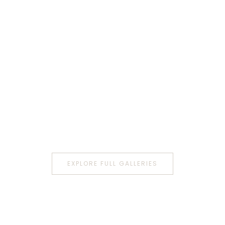
EXPLORE FULL GALLERIES