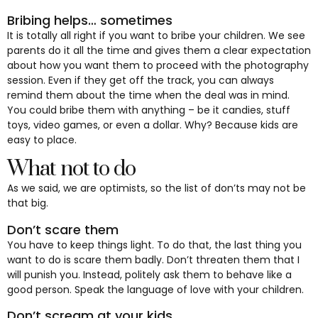
Bribing helps… sometimes
It is totally all right if you want to bribe your children. We see
parents do it all the time and gives them a clear expectation
about how you want them to proceed with the photography
session. Even if they get off the track, you can always
remind them about the time when the deal was in mind.
You could bribe them with anything – be it candies, stuff
toys, video games, or even a dollar. Why? Because kids are
easy to place.
What not to do
As we said, we are optimists, so the list of don’ts may not be
that big.
Don’t scare them
You have to keep things light. To do that, the last thing you
want to do is scare them badly. Don’t threaten them that I
will punish you. Instead, politely ask them to behave like a
good person. Speak the language of love with your children.
Don’t scream at your kids