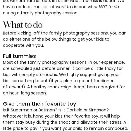
So, without further ado, let’s see what the fuss is about. We
have made a small list of
what to do
and
what NOT to do
during a family photography session.
What to do
Before kicking-off the family photography sessions, you can
do either one of the below things to get your kids to
cooperate with you.
Full tummies
Most of the family photography sessions, in our experience,
are scheduled just before dinner. It can be a little tricky for
kids with empty stomachs. We highly suggest giving your
kids something to eat (if you plan to go out for dinner
afterward). A healthy snack might keep them energized for
an hour-long session.
Give them their favorite toy
Is it Superman or Batman? Is it Garfield or Simpson?
Whatever it is, hand your kids their favorite toy. It will help
them stay busy during the shoot and alleviate their stress. A
little price to pay if you want your child to remain composed.