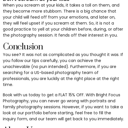
When you scream at your kids, it takes a toll on them, and
they become more stubborn. There is a big chance that
your child will feed off from your emotions, and later on,
they will feel upset if you scream at them. So, it is not a
good practice to yell at your children before, during, or after
the photography session. It fends off their interest in you.
Conclusion
You see? It was not as complicated as you thought it was. If
you follow our tips carefully, you can achieve the
unachievable (no pun intended). Furthermore, if you are
searching for a US-based photography team of
professionals, you are luckily at the right place at the right
time.
Book with us today to get a FLAT 15% OFF. With Bright Focus
Photography, you can never go wrong with portraits and
family photography sessions. However, if you want to take a
look at our portfolio before starting, feel free to fill the
inquiry form, and our team will get back to you immediately.