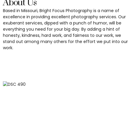
About Us
Based in Missouri, Bright Focus Photography is a name of
excellence in providing excellent photography services. Our
exuberant services, dipped with a punch of humor, will be
everything you need for your big day. By adding a hint of
honesty, kindness, hard work, and fairness to our work, we
stand out among many others for the effort we put into our
work.