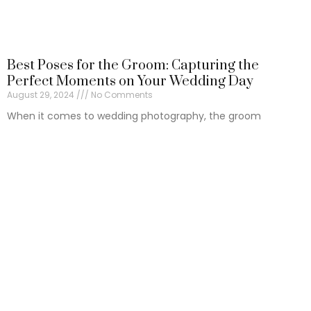
Best Poses for the Groom: Capturing the
Perfect Moments on Your Wedding Day
August 29, 2024
No Comments
When it comes to wedding photography, the groom
deserves as much attention as the bride.
Read More »