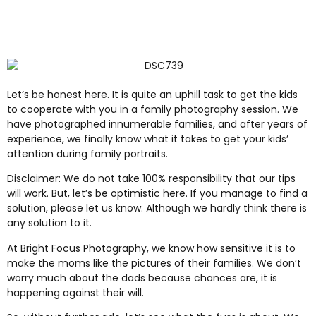
Let’s be honest here. It is quite an uphill task to get the kids
to cooperate with you in a family photography session. We
have photographed innumerable families, and after years of
experience, we finally know what it takes to get your kids’
attention during family portraits.
Disclaimer: We do not take 100% responsibility that our tips
will work. But, let’s be optimistic here. If you manage to find a
solution, please let us know. Although we hardly think there is
any solution to it.
At Bright Focus Photography, we know how sensitive it is to
make the moms like the pictures of their families. We don’t
worry much about the dads because chances are, it is
happening against their will.