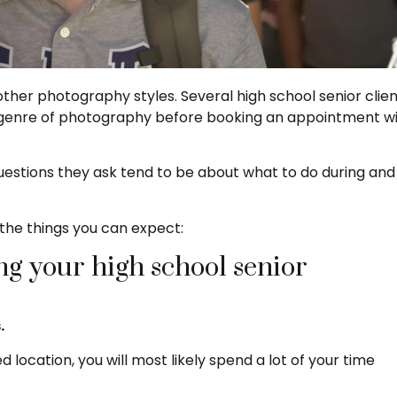
other photography styles. Several high school senior clie
s genre of photography before booking an appointment w
questions they ask tend to be about what to do during and
the things you can expect:
g your high school senior
.
cation, you will most likely spend a lot of your time