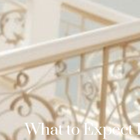
What to Expect 