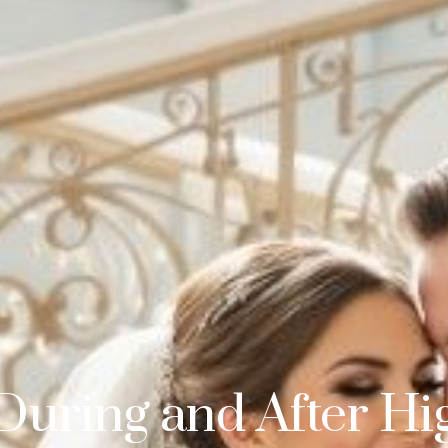
During and After Hi