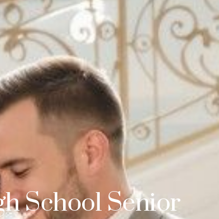
gh School Senior