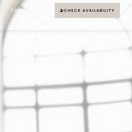
Contact Us
CHECK AVAILABILITY