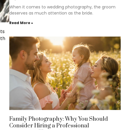
When it comes to wedding photography, the groom
deserves as much attention as the bride.
Read More »
nts
ith
Family Photography: Why You Should
Consider Hiring a Professional