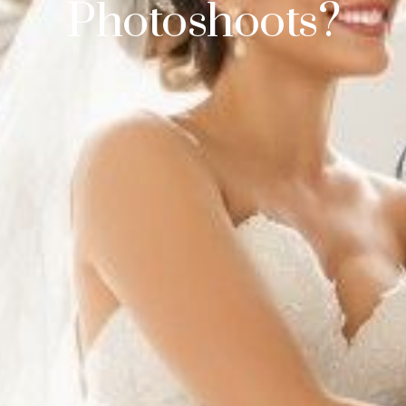
Photoshoots?