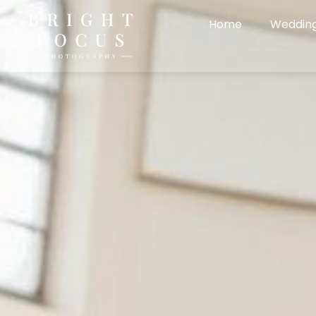
Home
Weddin