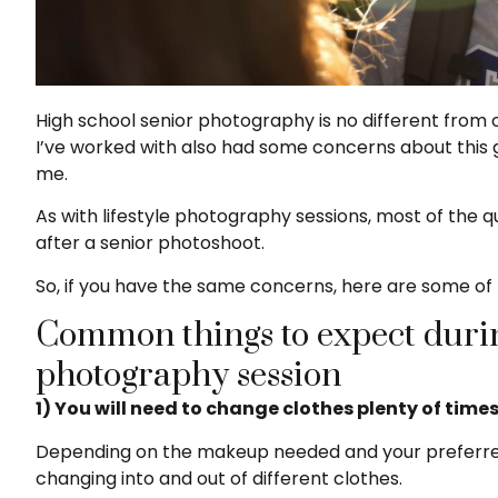
High school senior photography is no different from 
I’ve worked with also had some concerns about thi
me.
As with lifestyle photography sessions, most of the 
after a senior photoshoot.
So, if you have the same concerns, here are some of 
Common things to expect durin
photography session
1) You will need to change clothes plenty of times
Depending on the makeup needed and your preferred lo
changing into and out of different clothes.