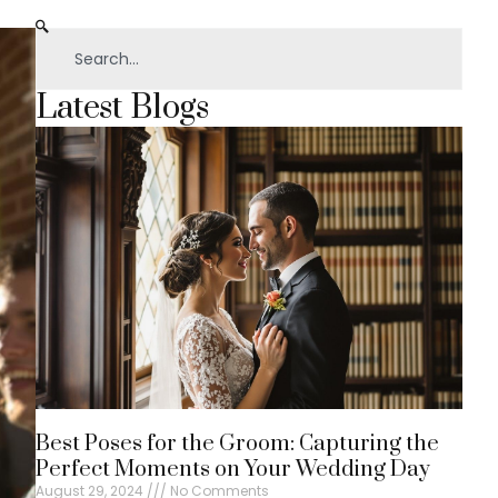
Latest Blogs
Best Poses for the Groom: Capturing the
Perfect Moments on Your Wedding Day
August 29, 2024
No Comments