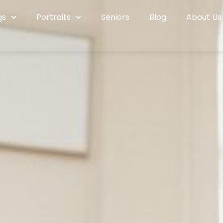
gs
Portraits
Seniors
Blog
About Us